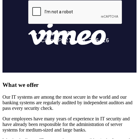
What we offer
Our IT systems are among the most secure in the world and our
banking systems are regularly audited by independent auditors and
pass every security check.
Our employees have many years of experience in IT security and
have already been responsible for the administration of server
systems for medium-sized and large banks.