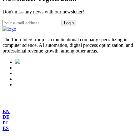
Don't miss any news with our newsletter!
Login
The Lion InterGroup is a multinational company specializing in
computer science, AI automation, digital process optimization, and
professional revenue growth, among other areas.
EN
DE
IT
ES