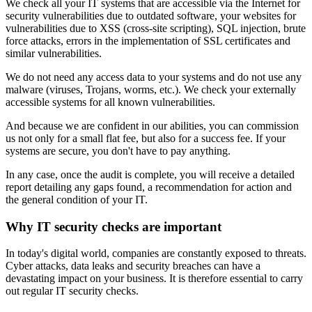
We check all your IT systems that are accessible via the Internet for
security vulnerabilities due to outdated software, your websites for
vulnerabilities due to XSS (cross-site scripting), SQL injection, brute
force attacks, errors in the implementation of SSL certificates and
similar vulnerabilities.
We do not need any access data to your systems and do not use any
malware (viruses, Trojans, worms, etc.). We check your externally
accessible systems for all known vulnerabilities.
And because we are confident in our abilities, you can commission
us not only for a small flat fee, but also for a success fee. If your
systems are secure, you don't have to pay anything.
In any case, once the audit is complete, you will receive a detailed
report detailing any gaps found, a recommendation for action and
the general condition of your IT.
Why IT security checks are important
In today's digital world, companies are constantly exposed to threats.
Cyber attacks, data leaks and security breaches can have a
devastating impact on your business. It is therefore essential to carry
out regular IT security checks.