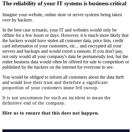
The reliability of your IT systems is business-critical
Imagine your website, online store or server systems being taken
over by hackers.
In the best case scenario, your IT and websites would only be
offline for a few hours or days. However, it is much more likely that
the hackers would have stolen all customer data, price lists, credit
card information of your customers, etc... and encrypted all your
servers and backups and would extort a ransom. If you don't pay,
not only would all your company's data be permanently lost, but the
entire business data would often be offered for sale to competitors or
published by the hackers on the internet for everyone to see.
You would be obliged to inform all customers about the data theft
and would
lose
their trust and therefore
a significant
proportion of your customers
in
one fell swoop
.
It is not uncommon for such an incident to mean the
definitive end of the company.
Hire us to ensure that this does not happen.