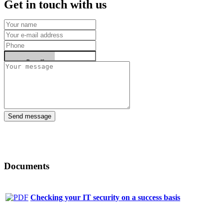
Get in touch with us
Send message
Documents
Checking your IT security on a success basis