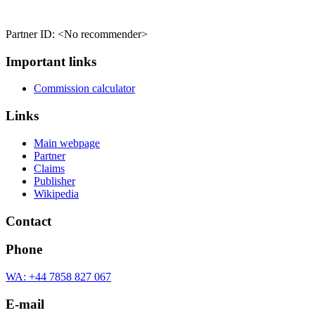
Partner ID: <No recommender>
Important links
Commission calculator
Links
Main webpage
Partner
Claims
Publisher
Wikipedia
Contact
Phone
WA: +44 7858 827 067
E-mail