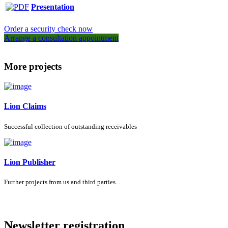
Presentation
Order a security check now
Arrange a consultation appointment
More projects
Lion Claims
Successful collection of outstanding receivables
Lion Publisher
Further projects from us and third parties...
Newsletter registration