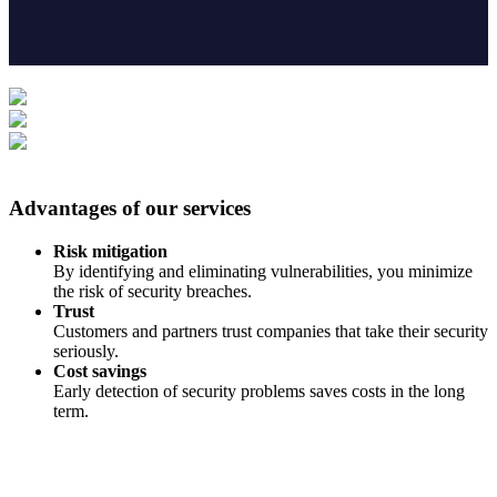
Advantages of our services
Risk mitigation
By identifying and eliminating vulnerabilities, you minimize
the risk of security breaches.
Trust
Customers and partners trust companies that take their security
seriously.
Cost savings
Early detection of security problems saves costs in the long
term.