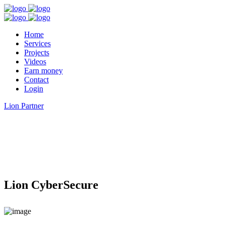
Home
Services
Projects
Videos
Earn money
Contact
Login
Lion Partner
Lion CyberSecure