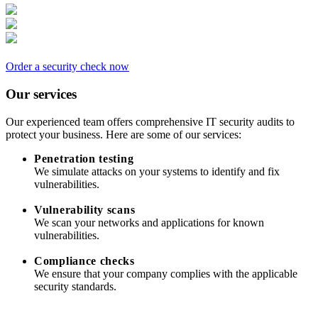
Order a security check now
Our services
Our experienced team offers comprehensive IT security audits to
protect your business. Here are some of our services:
Penetration testing
We simulate attacks on your systems to identify and fix
vulnerabilities.
Vulnerability scans
We scan your networks and applications for known
vulnerabilities.
Compliance checks
We ensure that your company complies with the applicable
security standards.